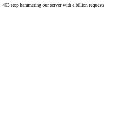
403 stop hammering our server with a billion requests