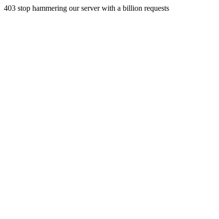
403 stop hammering our server with a billion requests