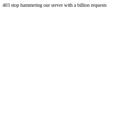
403 stop hammering our server with a billion requests