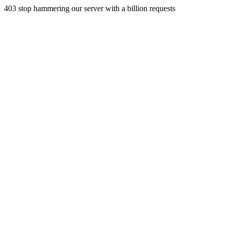
403 stop hammering our server with a billion requests