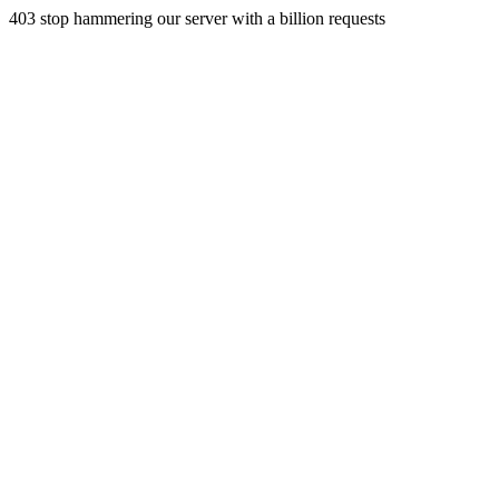
403 stop hammering our server with a billion requests