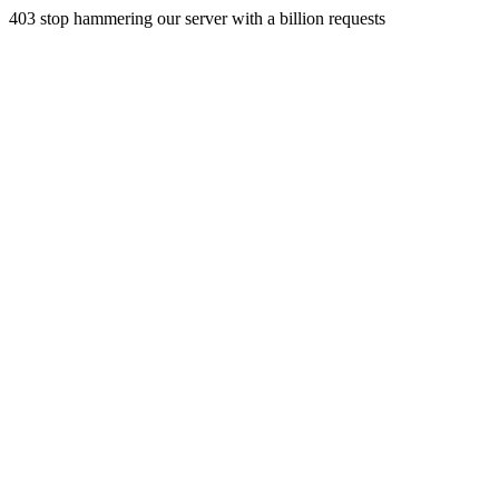
403 stop hammering our server with a billion requests