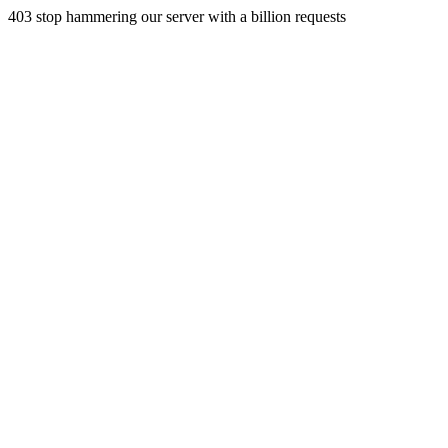
403 stop hammering our server with a billion requests