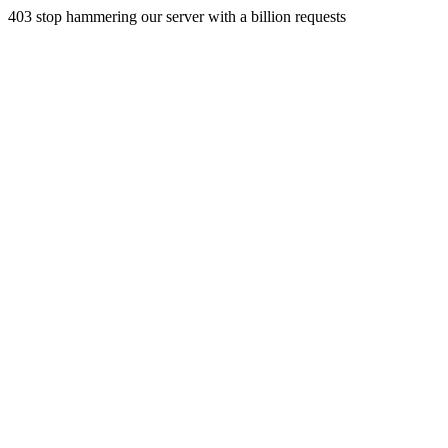
403 stop hammering our server with a billion requests