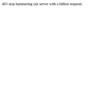
403 stop hammering our server with a billion requests