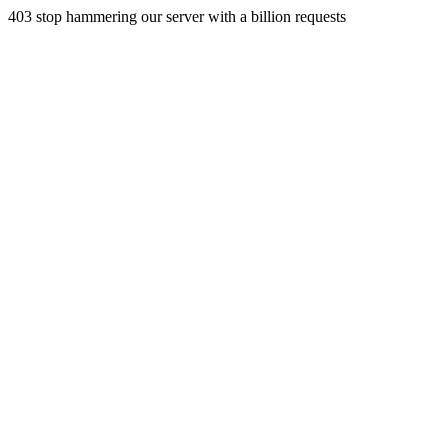
403 stop hammering our server with a billion requests