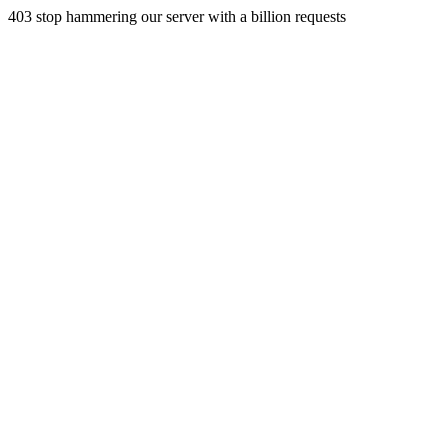
403 stop hammering our server with a billion requests