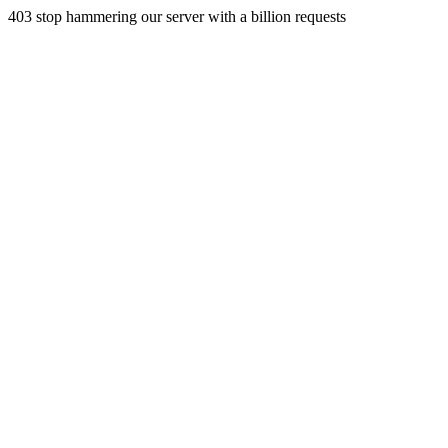
403 stop hammering our server with a billion requests