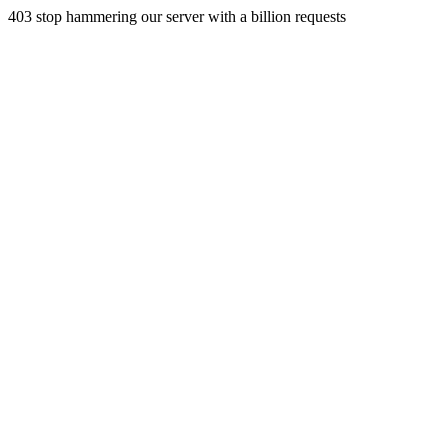
403 stop hammering our server with a billion requests