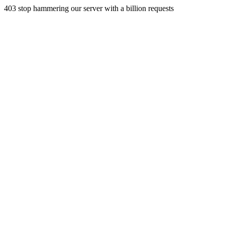
403 stop hammering our server with a billion requests