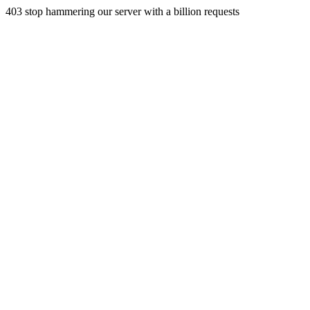
403 stop hammering our server with a billion requests