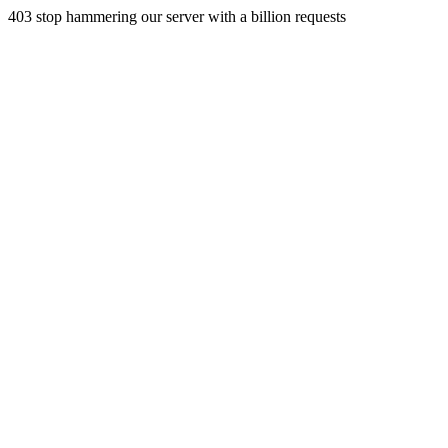
403 stop hammering our server with a billion requests