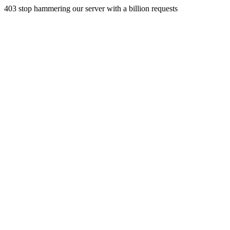
403 stop hammering our server with a billion requests