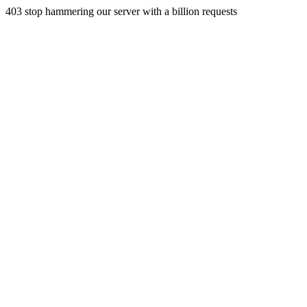
403 stop hammering our server with a billion requests