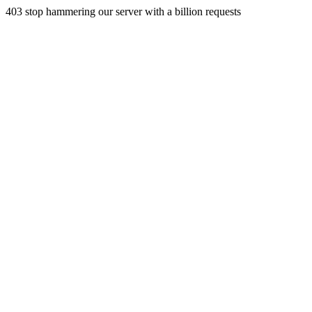
403 stop hammering our server with a billion requests