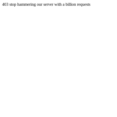
403 stop hammering our server with a billion requests