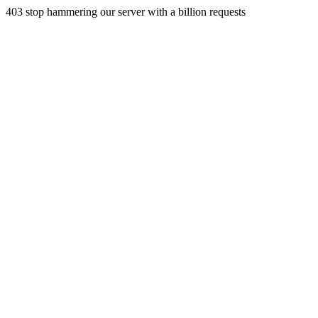
403 stop hammering our server with a billion requests