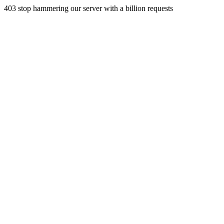
403 stop hammering our server with a billion requests