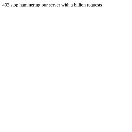
403 stop hammering our server with a billion requests