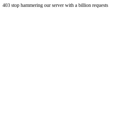
403 stop hammering our server with a billion requests