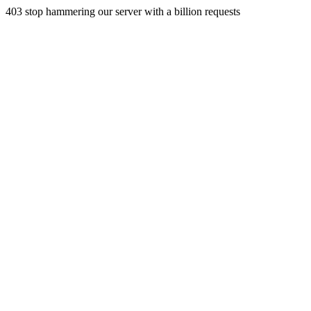
403 stop hammering our server with a billion requests