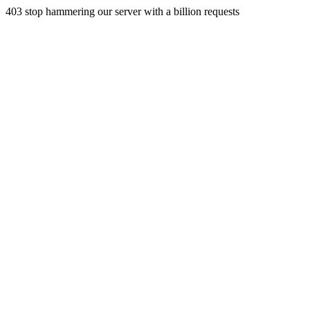
403 stop hammering our server with a billion requests