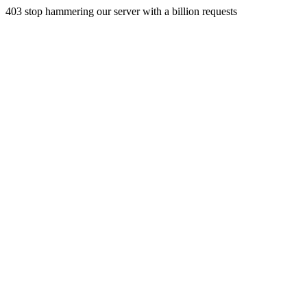
403 stop hammering our server with a billion requests