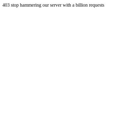
403 stop hammering our server with a billion requests