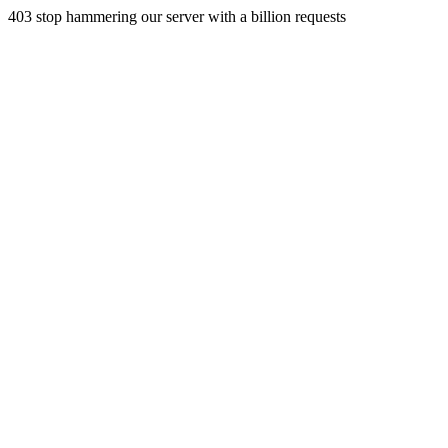
403 stop hammering our server with a billion requests