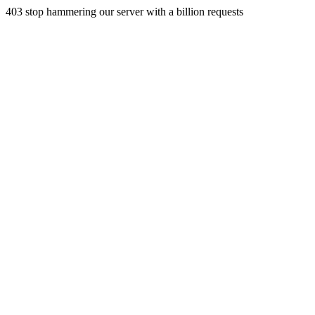
403 stop hammering our server with a billion requests