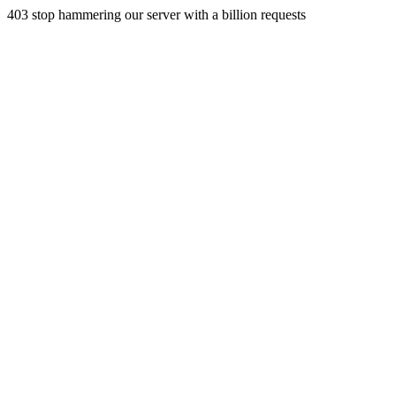
403 stop hammering our server with a billion requests