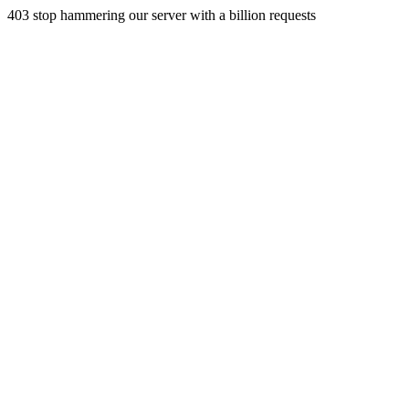
403 stop hammering our server with a billion requests