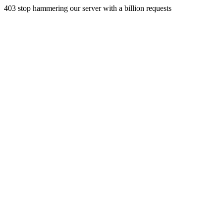
403 stop hammering our server with a billion requests