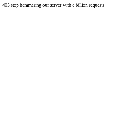
403 stop hammering our server with a billion requests