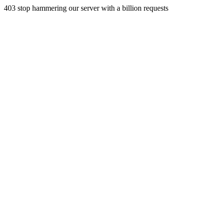
403 stop hammering our server with a billion requests