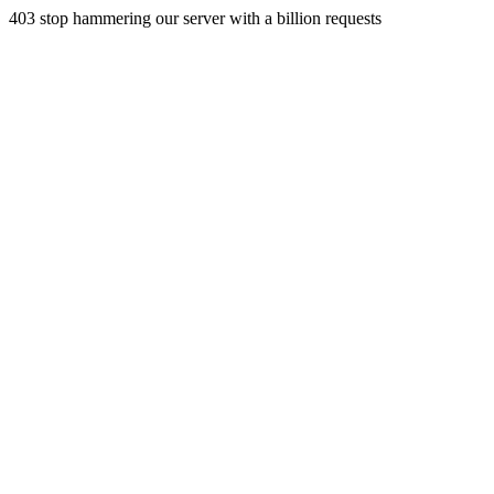
403 stop hammering our server with a billion requests