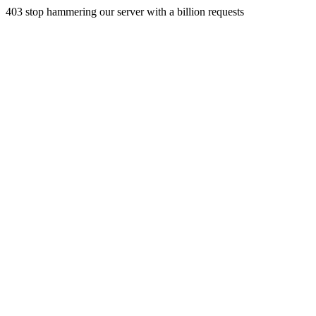
403 stop hammering our server with a billion requests