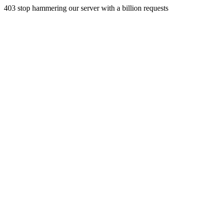
403 stop hammering our server with a billion requests