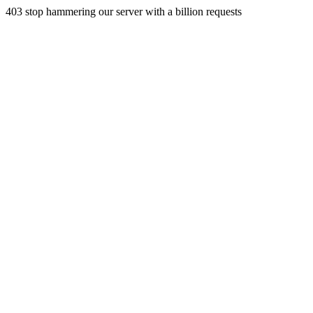
403 stop hammering our server with a billion requests