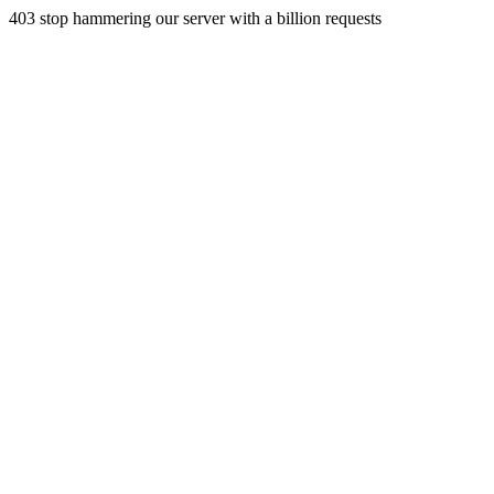
403 stop hammering our server with a billion requests