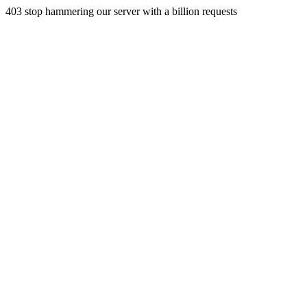
403 stop hammering our server with a billion requests