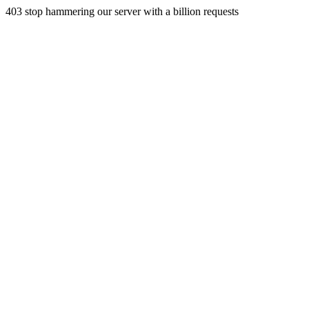
403 stop hammering our server with a billion requests