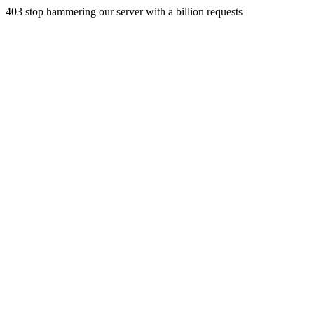
403 stop hammering our server with a billion requests