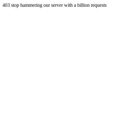
403 stop hammering our server with a billion requests