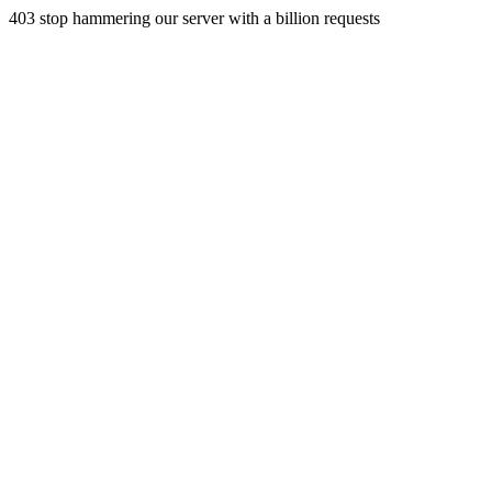
403 stop hammering our server with a billion requests