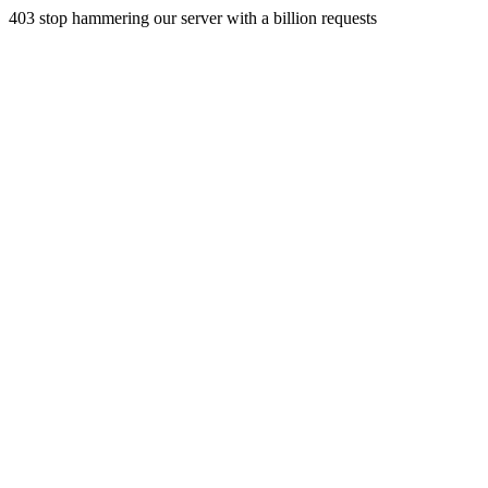
403 stop hammering our server with a billion requests