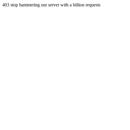
403 stop hammering our server with a billion requests