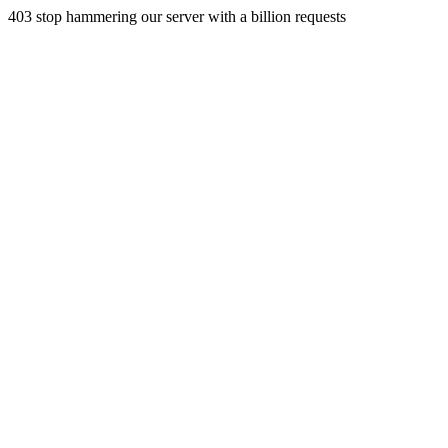
403 stop hammering our server with a billion requests