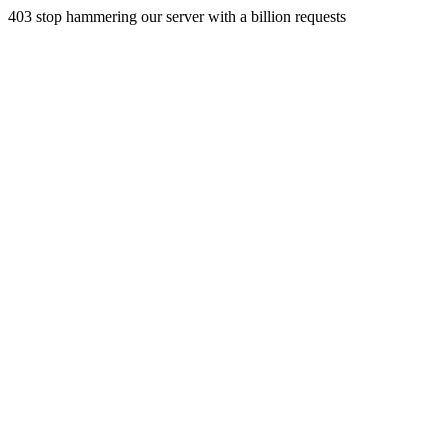
403 stop hammering our server with a billion requests