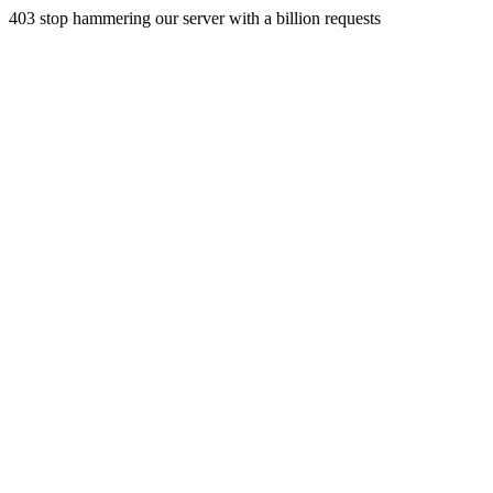
403 stop hammering our server with a billion requests